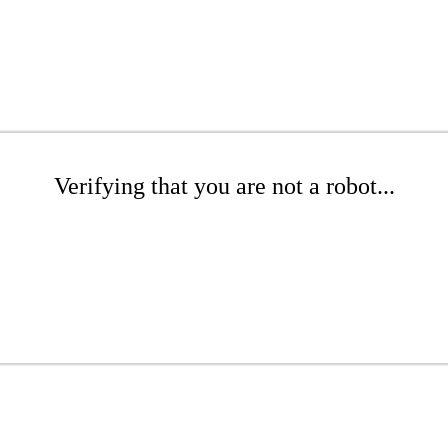
Verifying that you are not a robot...