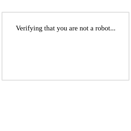
Verifying that you are not a robot...