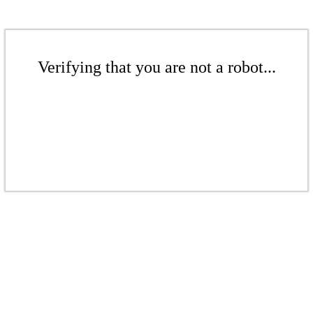
Verifying that you are not a robot...