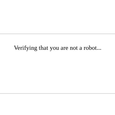
Verifying that you are not a robot...