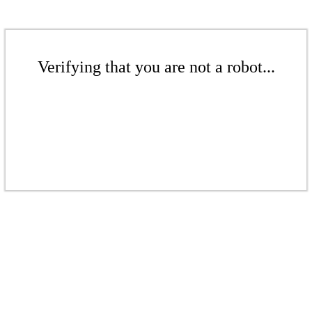
Verifying that you are not a robot...