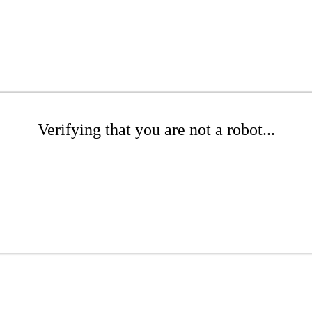
Verifying that you are not a robot...