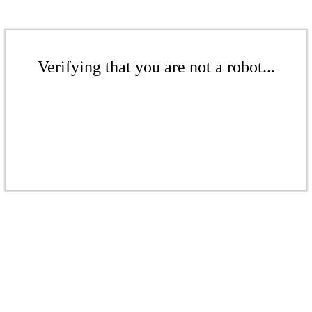
Verifying that you are not a robot...