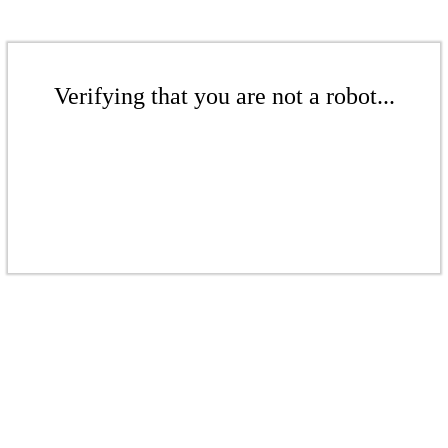
Verifying that you are not a robot...