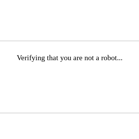
Verifying that you are not a robot...