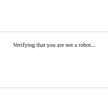
Verifying that you are not a robot...