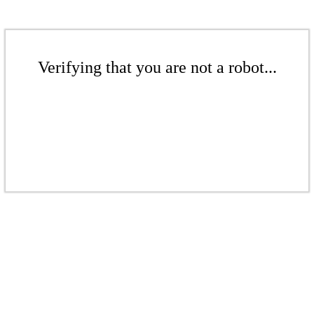
Verifying that you are not a robot...