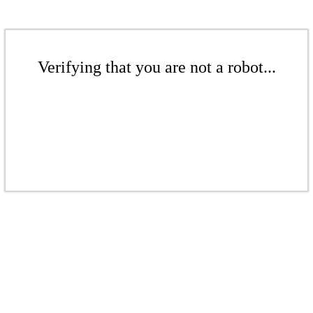
Verifying that you are not a robot...