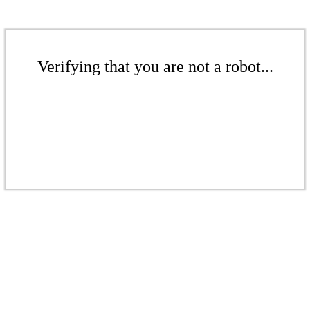
Verifying that you are not a robot...