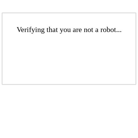
Verifying that you are not a robot...