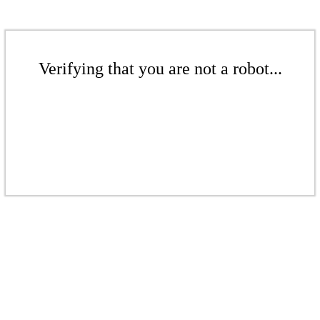
Verifying that you are not a robot...