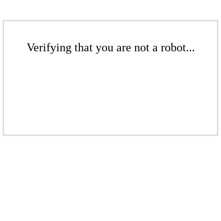
Verifying that you are not a robot...