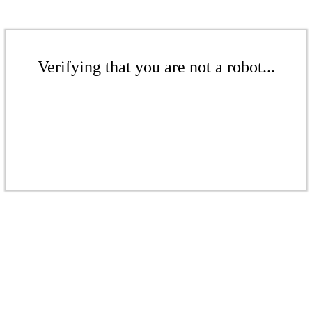
Verifying that you are not a robot...