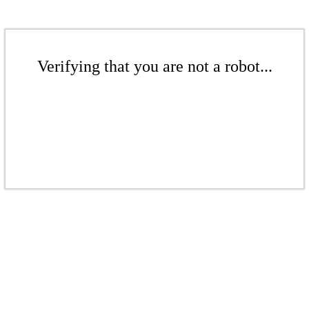
Verifying that you are not a robot...